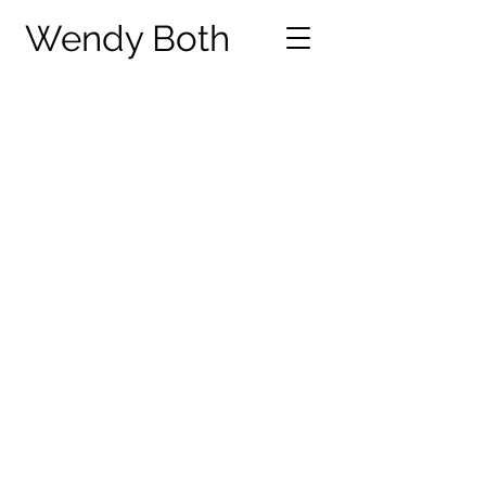
Wendy Both