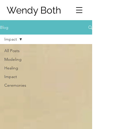
Wendy Both
Blog
Impact
All Posts
Modeling
Healing
Impact
Ceremonies