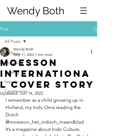
Wendy Both
Post
All Posts
Wendy Both
All Posts
May 11, 2022
1 min read
Moesson
Modeling
Internationa
Healing
l Cover Story
Impact
Ceremonies
Updated:
Jun 14, 2022
I remember as a child growing up in 
Holland, my Indo Oma reading the 
Dutch 
@moesson_het_indisch_maandblad . 
It’s a magazine about Indo Culture, 