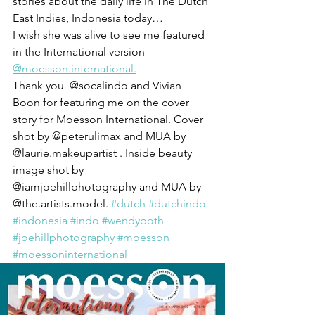
stories about the daily life in The Dutch 
East Indies, Indonesia today…
I wish she was alive to see me featured 
in the International version 
@moesson.international.
Thank you  @socalindo and Vivian 
Boon for featuring me on the cover 
story for Moesson International. Cover 
shot by @peterulimax and MUA by 
@laurie.makeupartist . Inside beauty 
image shot by 
@iamjoehillphotography and MUA by 
@the.artists.model. 
#dutch
#dutchindo
#indonesia
#indo
#wendyboth
#joehillphotography
#moesson
#moessoninternational